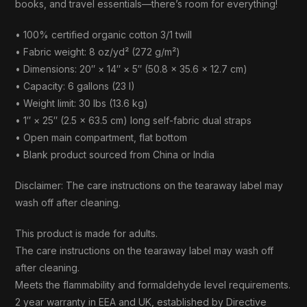
books, and travel essentials—there’s room for everything!
• 100% certified organic cotton 3/1 twill
• Fabric weight: 8 oz/yd² (272 g/m²)
• Dimensions: 20″ × 14″ × 5″ (50.8 × 35.6 × 12.7 cm)
• Capacity: 6 gallons (23 l)
• Weight limit: 30 lbs (13.6 kg)
• 1″ × 25″ (2.5 × 63.5 cm) long self-fabric dual straps
• Open main compartment, flat bottom
• Blank product sourced from China or India
Disclaimer: The care instructions on the tearaway label may
wash off after cleaning.
This product is made for adults.
The care instructions on the tearaway label may wash off
after cleaning.
Meets the flammability and formaldehyde level requirements.
2 year warranty in EEA and UK, established by Directive