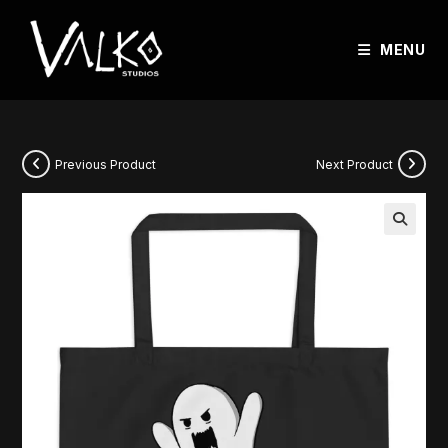
MENU
Previous Product
Next Product