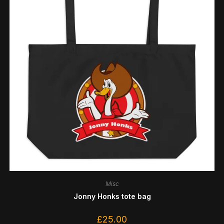
Misc
Jonny Honks tote bag
£
25.00