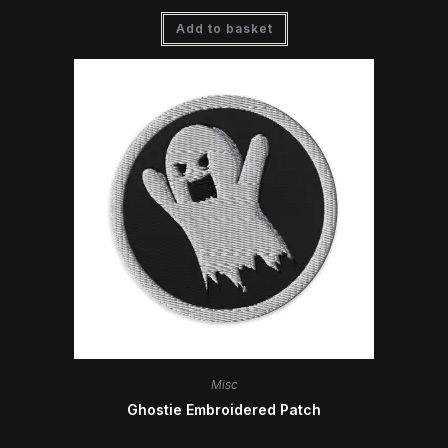
Add to basket
Misc
Ghostie Embroidered Patch