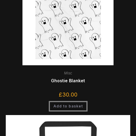
Misc
Ghostie Blanket
£
30.00
Add to basket