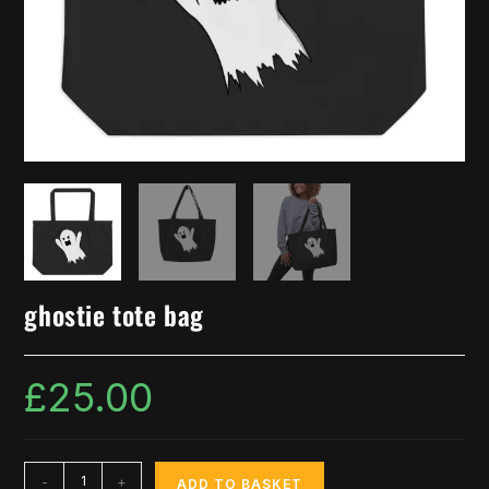
ghostie tote bag
£
25.00
-
+
ADD TO BASKET