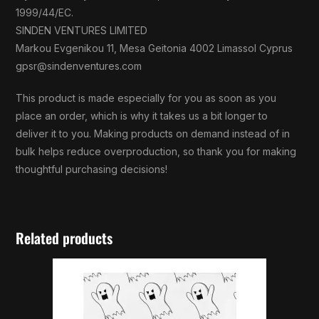
1999/44/EC.
SINDEN VENTURES LIMITED
Markou Evgenikou 11, Mesa Geitonia 4002 Limassol Cyprus
gpsr@sindenventures.com
This product is made especially for you as soon as you
place an order, which is why it takes us a bit longer to
deliver it to you. Making products on demand instead of in
bulk helps reduce overproduction, so thank you for making
thoughtful purchasing decisions!
Related products