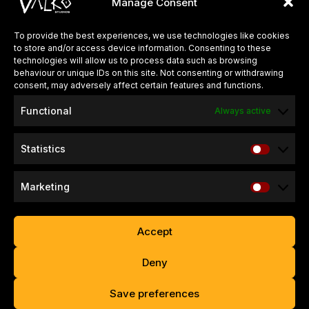
Manage Consent
around the world.
To provide the best experiences, we use technologies like cookies
to store and/or access device information. Consenting to these
QUICK LINKS
technologies will allow us to process data such as browsing
behaviour or unique IDs on this site. Not consenting or withdrawing
About Us
consent, may adversely affect certain features and functions.
Careers
Functional
Always active
Press Kits
Statistics
SUPPORT & INFO
Refund & Return Policy
Marketing
Website Privacy Policy
Game Privacy Policy
Accept
Contact
Deny
Copyright © 2026 – Valko Game Studios Limited. All Rights
Save preferences
Reserved.