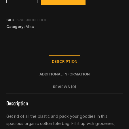
SKU:
67A39BC8EEDCE
Category:
Misc
DESCRIPTION
ADDITIONAL INFORMATION
REVIEWS (0)
Description
Get rid of all the plastic and pack your goodies in this
spacious organic cotton tote bag. Fill it up with groceries,