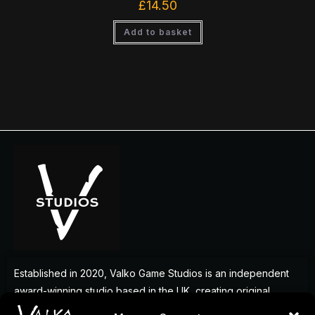
£
14.50
Add to basket
Established in 2020, Valko Game Studios is an independent
award-winning studio based in the UK, creating original
games that deliver memorable experiences for players