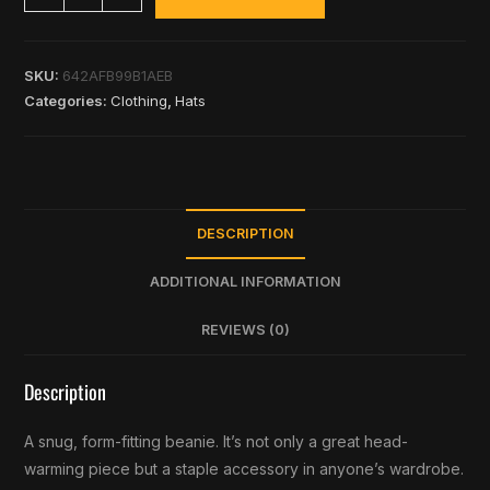
SKU:
642AFB99B1AEB
Categories:
Clothing
,
Hats
DESCRIPTION
ADDITIONAL INFORMATION
REVIEWS (0)
Description
A snug, form-fitting beanie. It’s not only a great head-
warming piece but a staple accessory in anyone’s wardrobe.