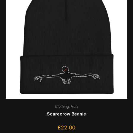
Clothing
,
Hats
Scarecrow Beanie
£
22.00