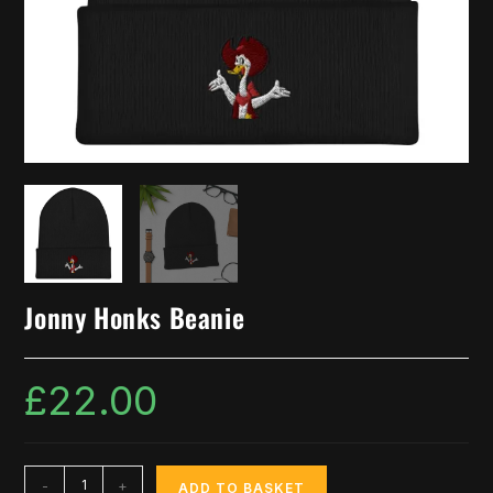
Jonny Honks Beanie
£
22.00
-
+
ADD TO BASKET