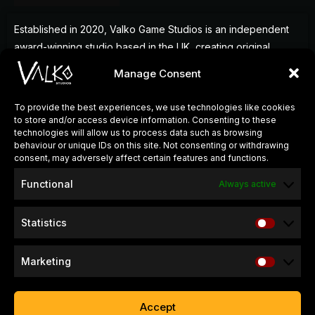
Established in 2020, Valko Game Studios is an independent
award-winning studio based in the UK, creating original
games that deliver memorable experiences for players
Manage Consent
around the world.
To provide the best experiences, we use technologies like cookies
to store and/or access device information. Consenting to these
QUICK LINKS
technologies will allow us to process data such as browsing
behaviour or unique IDs on this site. Not consenting or withdrawing
About Us
consent, may adversely affect certain features and functions.
Careers
Functional
Always active
Press Kits
Statistics
SUPPORT & INFO
Refund & Return Policy
Marketing
Website Privacy Policy
Game Privacy Policy
Accept