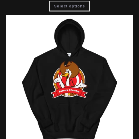
Select options