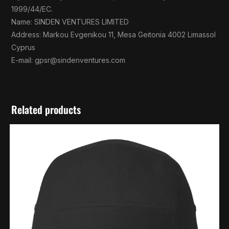
1999/44/EC.
Name: SINDEN VENTURES LIMITED
Address: Markou Evgenikou 11, Mesa Geitonia 4002 Limassol
Cyprus
E-mail:
gpsr@sindenventures.com
Related products