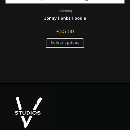
Clothing
Jonny Honks Hoodie
£
35.00
Select options