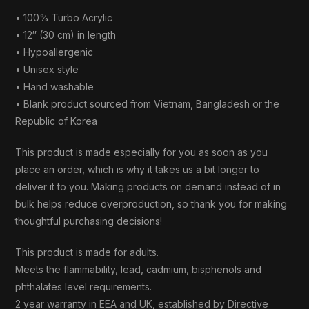
• 100% Turbo Acrylic
• 12″ (30 cm) in length
• Hypoallergenic
• Unisex style
• Hand washable
• Blank product sourced from Vietnam, Bangladesh or the
Republic of Korea
This product is made especially for you as soon as you
place an order, which is why it takes us a bit longer to
deliver it to you. Making products on demand instead of in
bulk helps reduce overproduction, so thank you for making
thoughtful purchasing decisions!
This product is made for adults.
Meets the flammability, lead, cadmium, bisphenols and
phthalates level requirements.
2 year warranty in EEA and UK, established by Directive