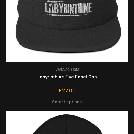
Clothing
,
Hats
Labyrinthine Five Panel Cap
£
27.00
Select options