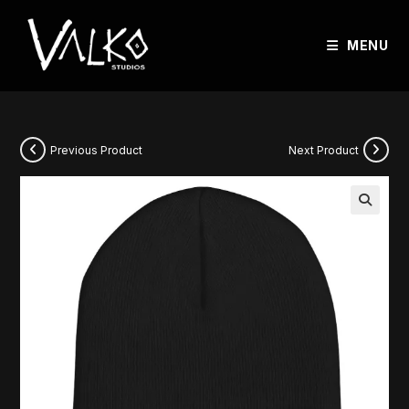
MENU
Previous Product
Next Product