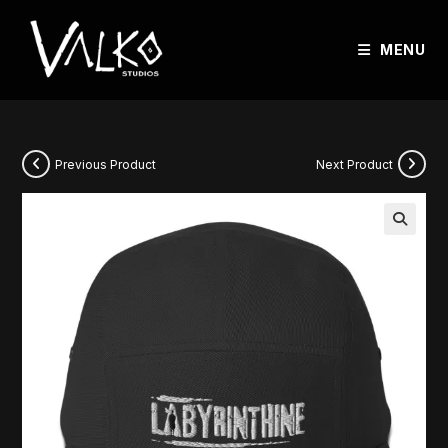
MENU
Previous Product
Next Product