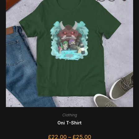
Clothing
Oni T-Shirt
£
22.00
–
£
25.00