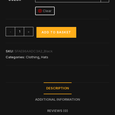
Clear
-
+
ADD TO BASKET
SKU:
5FAE96AADC3A2_Black
Categories:
Clothing
,
Hats
DESCRIPTION
ADDITIONAL INFORMATION
REVIEWS (0)