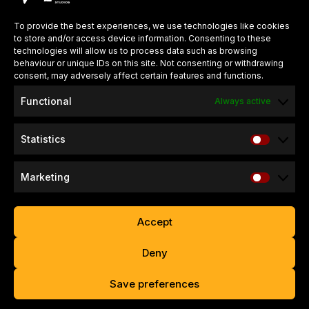
around the world.
To provide the best experiences, we use technologies like cookies
to store and/or access device information. Consenting to these
QUICK LINKS
technologies will allow us to process data such as browsing
behaviour or unique IDs on this site. Not consenting or withdrawing
About Us
consent, may adversely affect certain features and functions.
Careers
Functional
Always active
Press Kits
Statistics
SUPPORT & INFO
Refund & Return Policy
Marketing
Website Privacy Policy
Game Privacy Policy
Accept
Contact
Deny
Copyright © 2026 – Valko Game Studios Limited. All Rights
Save preferences
Reserved.