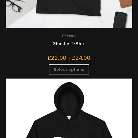
Clothing
Ghostie T-Shirt
£
22.00
–
£
24.00
Select options