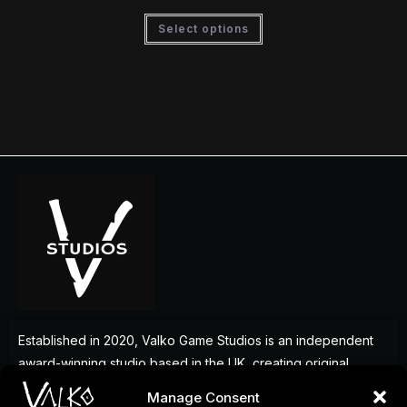
Select options
Established in 2020, Valko Game Studios is an independent
award-winning studio based in the UK, creating original
games that deliver memorable experiences for players
Manage Consent