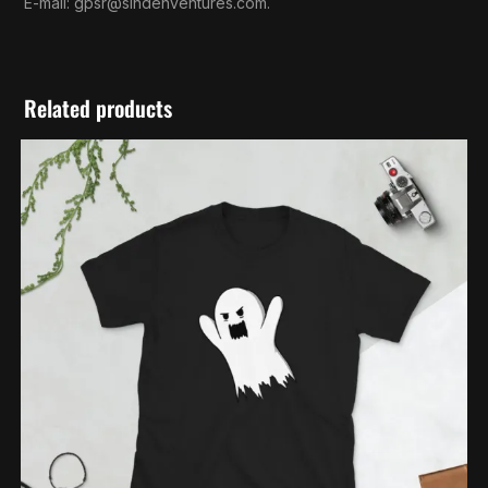
E-mail:
gpsr@sindenventures.com
.
Related products