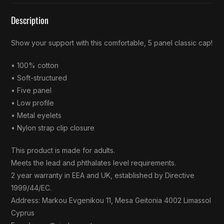
Description
Show your support with this comfortable, 5 panel classic cap!
• 100% cotton
• Soft-structured
• Five panel
• Low profile
• Metal eyelets
• Nylon strap clip closure
This product is made for adults.
Meets the lead and phthalates level requirements.
2 year warranty in EEA and UK, established by Directive
1999/44/EC.
Address: Markou Evgenikou 11, Mesa Geitonia 4002 Limassol
Cyprus