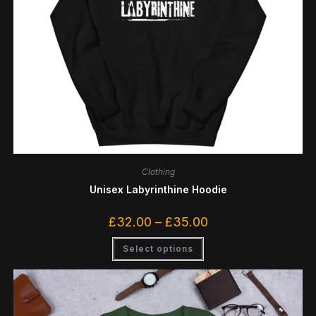
Clothing
Unisex Labyrinthine Hoodie
£
32.00
–
£
35.00
Select options