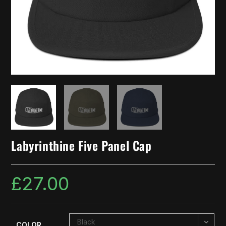
Labyrinthine Five Panel Cap
£
27.00
Black
COLOR