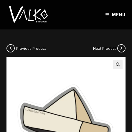
MENU
Previous Product
Next Product