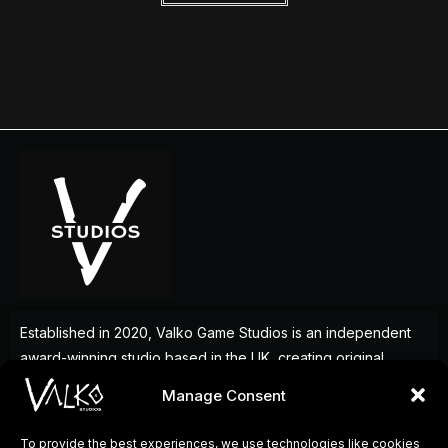
Established in 2020, Valko Game Studios is an independent
award-winning studio based in the UK, creating original
games that deliver memorable experiences for players
Manage Consent
around the world.
To provide the best experiences, we use technologies like cookies