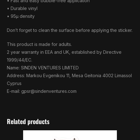
• Fast and easy bubble-free application
• Durable vinyl
• 95µ density
Don’t forget to clean the surface before applying the sticker.
This product is made for adults.
2 year warranty in EEA and UK, established by Directive
1999/44/EC.
Name: SINDEN VENTURES LIMITED
Address: Markou Evgenikou 11, Mesa Geitonia 4002 Limassol
Cyprus
E-mail:
gpsr@sindenventures.com
Related products