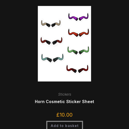
Stickers
Horn Cosmetic Sticker Sheet
£
10.00
Add to basket