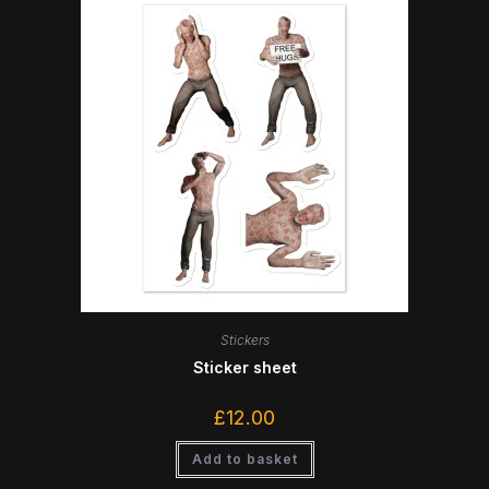
Stickers
Sticker sheet
£
12.00
Add to basket