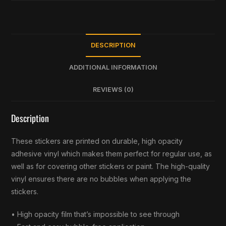
DESCRIPTION
ADDITIONAL INFORMATION
REVIEWS (0)
Description
These stickers are printed on durable, high opacity
adhesive vinyl which makes them perfect for regular use, as
well as for covering other stickers or paint. The high-quality
vinyl ensures there are no bubbles when applying the
stickers.
• High opacity film that’s impossible to see through