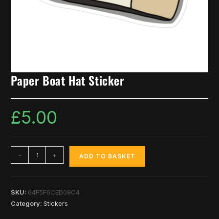
Paper Boat Hat Sticker
£
5.00
-
+
ADD TO BASKET
SKU:
64F5F6CED08C4
Category:
Stickers