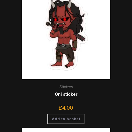
Stickers
Oni sticker
£
4.00
Add to basket