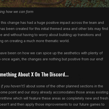
ing how we can form
ing, this change has had a huge positive impact across the team and
 has been created for this initial themed area and other bits may find
ize and without having to worry about building up transitions and
g on creating a much more thematic world.
have been on how we can spice up the aesthetics with plenty of
 once again, the changes are nothing but positive from our end!
omething About X On The Discord...
 if you haven’t!)
about some of the other planned sections in the
 some point and our story already accomodates those areas existing
rinthine which will feature these areas as completely new and fresh
oesn’t and then apply those improvements to our future games to