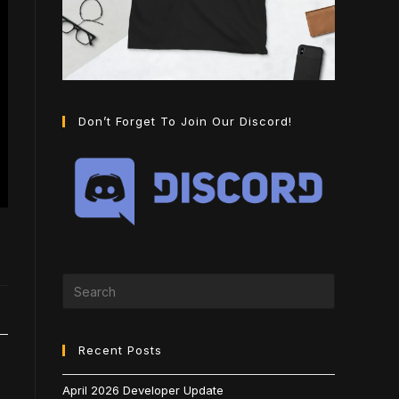
Don’t Forget To Join Our Discord!
Recent Posts
April 2026 Developer Update