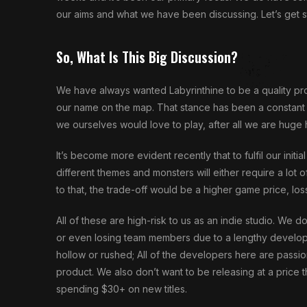
our aims and what we have been discussing. Let’s get s
So, What Is This Big Discussion?
We have always wanted Labyrinthine to be a quality produ
our name on the map. That stance has been a constant 
we ourselves would love to play, after all we are huge 
It’s become more evident recently that to fulfil our initi
different themes and monsters will either require a lot 
to that, the trade-off would be a higher game price, los
All of these are high-risk to us as an indie studio. We do
or even losing team members due to a lengthy developm
hollow or rushed; All of the developers here are passion
product. We also don’t want to be releasing at a price
spending $30+ on new titles.