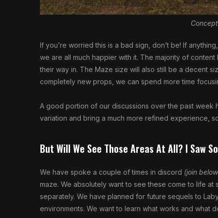
Concept
If you’re worried this is a bad sign, don’t be! If anyth
we are all much happier with it. The majority of content
their way in. The Maze size will also still be a decent s
completely new props, we can spend more time focusin
A good portion of our discussions over the past week 
variation and bring a much more refined experience, so
But Will We See Those Areas At All? I Saw S
We have spoke a couple of times in discord
(join below
maze. We absolutely want to see these come to life at
separately. We have planned for future sequels to Laby
environments. We want to learn what works and what d