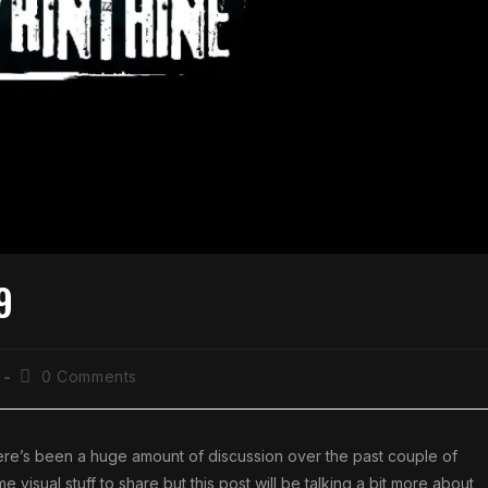
9
0 Comments
here’s been a huge amount of discussion over the past couple of
isual stuff to share but this post will be talking a bit more about