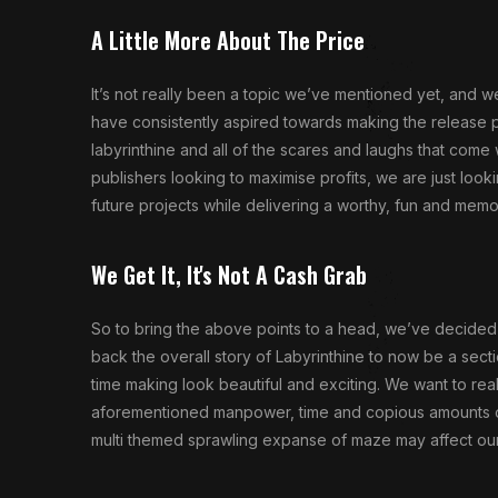
A Little More About The Price
It’s not really been a topic we’ve mentioned yet, and 
have consistently aspired towards making the release 
labyrinthine and all of the scares and laughs that come
publishers looking to maximise profits, we are just loo
future projects while delivering a worthy, fun and mem
We Get It, It's Not A Cash Grab
So to bring the above points to a head, we’ve decided 
back the overall story of Labyrinthine to now be a sect
time making look beautiful and exciting. We want to rea
aforementioned manpower, time and copious amounts of mo
multi themed sprawling expanse of maze may affect our o