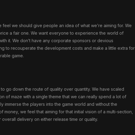
we feel we should give people an idea of what we’re aiming for. We
price a fair one. We want everyone to experience the world of
 with it. We don’t have any corporate sponsors or devious
king to recouperate the development costs and make a little extra for
orable game.
to go down the route of quality over quantity. We have scaled
ion of maze with a single theme that we can really spend a lot of
lly immerse the players into the game world and without the
ney, we feel that aiming for that initial vision of a multi-section,
verall delivery on either release time or quality.