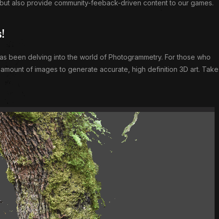
 but also provide community-feeback-driven content to our games.
s!
has been delving into the world of Photogrammetry. For those who
e amount of images to generate accurate, high definition 3D art. Take