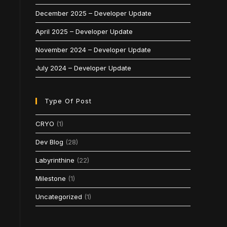
December 2025 – Developer Update
April 2025 – Developer Update
November 2024 – Developer Update
July 2024 – Developer Update
Type Of Post
CRYO
(1)
Dev Blog
(28)
Labyrinthine
(22)
Milestone
(1)
Uncategorized
(1)