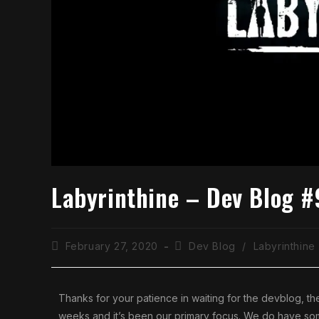
Labyrinthine – Dev Blog #
February 27, 2020
Dev Blog
/
Labyrinthine
Thanks for your patience in waiting for the devblog, t
weeks and it’s been our primary focus. We do have some v