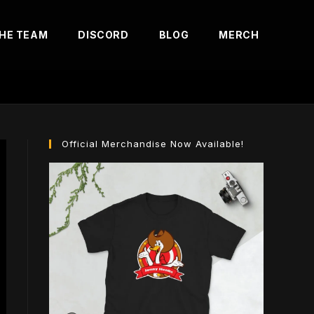
HE TEAM
DISCORD
BLOG
MERCH
Official Merchandise Now Available!