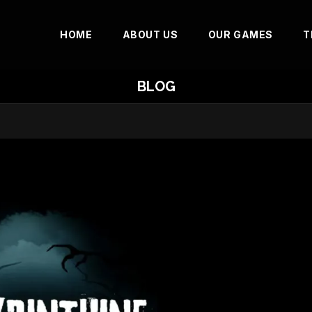
HOME
ABOUT US
OUR GAMES
T
BLOG