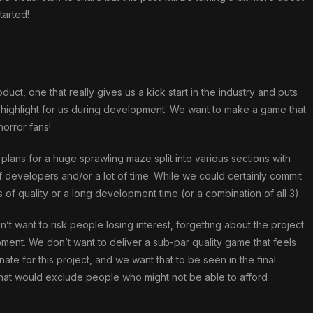
tarted!
ct, one that really gives us a kick start in the industry and puts
highlight for us during development. We want to make a game that
horror fans!
al plans for a huge sprawling maze split into various sections with
of developers and/or a lot of time. While we could certainly commit
s of quality or a long development time (or a combination of all 3).
n’t want to risk people losing interest, forgetting about the project
ent. We don’t want to deliver a sub-par quality game that feels
ate for this project, and we want that to be seen in the final
 that would exclude people who might not be able to afford