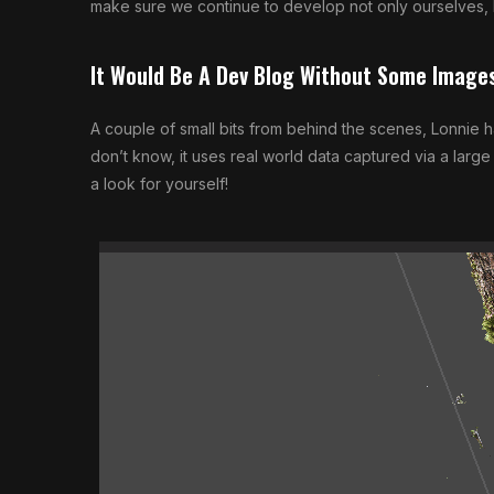
make sure we continue to develop not only ourselves,
It Would Be A Dev Blog Without Some Image
A couple of small bits from behind the scenes, Lonnie 
don’t know, it uses real world data captured via a larg
a look for yourself!