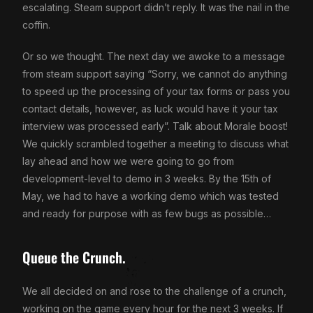
escalating. Steam support didn’t reply. It was the nail in the
coffin.
Or so we thought. The next day we awoke to a message
from steam support saying “Sorry, we cannot do anything
to speed up the processing of your tax forms or pass you
contact details, however, as luck would have it your tax
interview was processed early”. Talk about Morale boost!
We quickly scrambled together a meeting to discuss what
lay ahead and how we were going to go from
development-level to demo in 3 weeks. By the 15th of
May, we had to have a working demo which was tested
and ready for purpose with as few bugs as possible…
Queue the Crunch.
We all decided on and rose to the challenge of a crunch,
working on the game every hour for the next 3 weeks. If