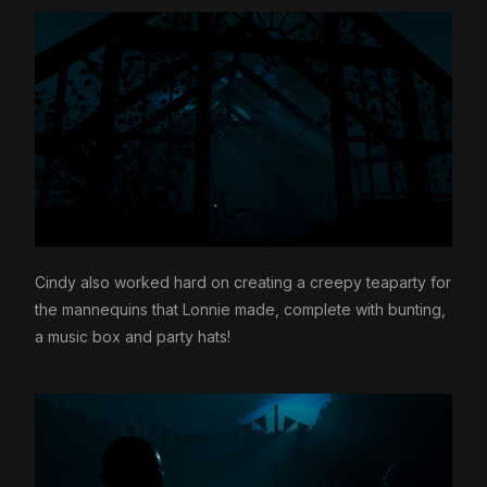
Cindy also worked hard on creating a creepy teaparty for
the mannequins that Lonnie made, complete with bunting,
a music box and party hats!