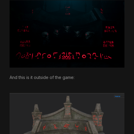
And this is it outside of the game: