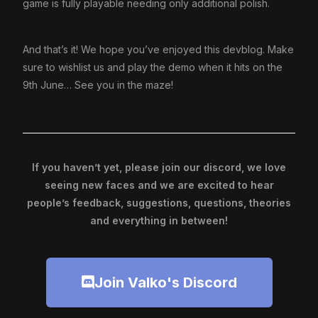
game is fully playable needing only additional polish.
And that’s it! We hope you’ve enjoyed this devblog. Make
sure to wishlist us and play the demo when it hits on the
9th June… See you in the maze!
If you haven’t yet, please join our discord, we love
seeing new faces and we are excited to hear
people’s feedback, suggestions, questions, theories
and everything in between!
Join Valko's Discord