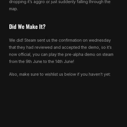
dropping it’s aggro or just suddenly falling through the
map.
Did We Make It?
We did! Steam sent us the confirmation on wednesday
that they had reviewed and accepted the demo, so it’s
now official, you can play the pre-alpha demo on steam
from the 9th June to the 14th June!
Also, make sure to wishlist us below if you haven’t yet: