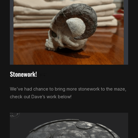
Stonework!
We’ve had chance to bring more stonework to the maze,
check out Dave’s work below!