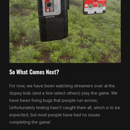
So What Comes Next?
For now, we have been watching streamers over at the
dopey kids (and a few select others) play the game. We
have been fixing bugs that people run across;
Unfortunately testing hasn’t caught them all, which is to be
expected, but most people have had no issues
completing the game!