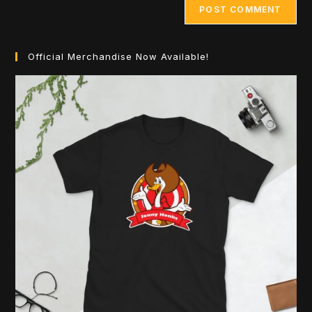
Official Merchandise Now Available!