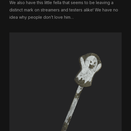
We also have this little fella that seems to be leaving a
distinct mark on streamers and testers alike! We have no
idea why people don’t love him…