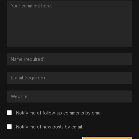
Notify me of follow-up comments by email.
Notify me of new posts by email.