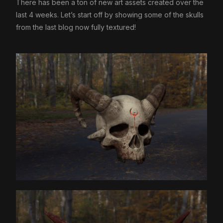
There has been a ton of new art assets created over the
last 4 weeks. Let’s start off by showing some of the skulls
from the last blog now fully textured!