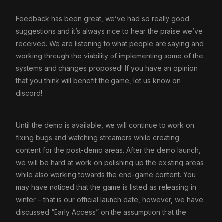
Feedback has been great, we’ve had so really good
suggestions and it’s always nice to hear the praise we’ve
received. We are listening to what people are saying and
working through the viability of implementing some of the
systems and changes proposed! If you have an opinion
that you think will benefit the game, let us know on
discord!
Until the demo is available, we will continue to work on
fixing bugs and watching streamers while creating
content for the post-demo areas. After the demo launch,
we will be hard at work on polishing up the existing areas
while also working towards the end-game content. You
may have noticed that the game is listed as releasing in
winter – that is our official launch date, however, we have
discussed “Early Access” on the assumption that the