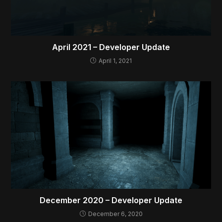
April 2021 – Developer Update
April 1, 2021
December 2020 – Developer Update
December 6, 2020