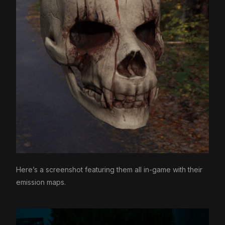
Here’s a screenshot featuring them all in-game with their
emission maps.