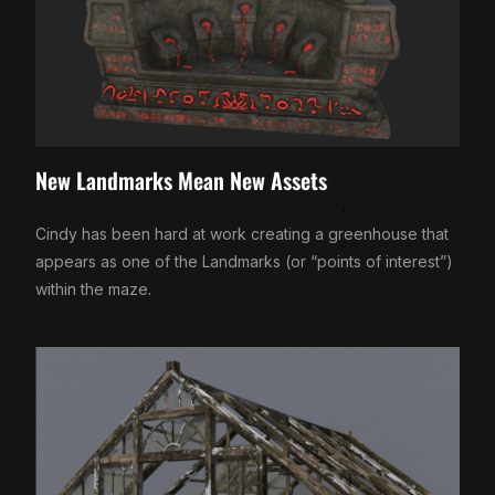
New Landmarks Mean New Assets
Cindy has been hard at work creating a greenhouse that
appears as one of the Landmarks (or “points of interest”)
within the maze.