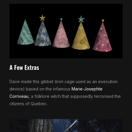
A Few Extras
Dave made this gibbet (iron cage used as an execution
device) based on the infamous
Marie-Josephte
Corriveau
, a folklore witch that supposedly terrorised the
citizens of Quebec.