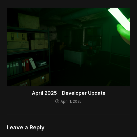
April 2025 – Developer Update
April 1, 2025
Leave a Reply