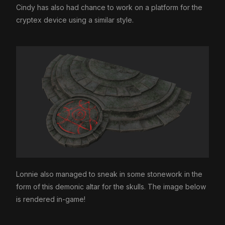
Cindy has also had chance to work on a platform for the
cryptex device using a similar style.
Lonnie also managed to sneak in some stonework in the
form of this demonic altar for the skulls. The image below
is rendered in-game!