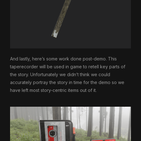
And lastly, here’s some work done post-demo. This
taperecorder will be used in game to retell key parts of
the story. Unfortunately we didn’t think we could
accurately portray the story in time for the demo so we
have left most story-centric items out of it.