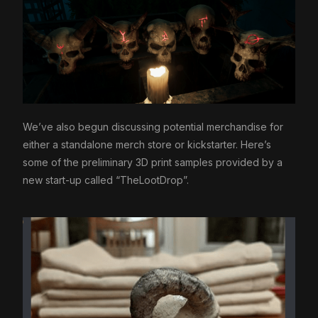
We’ve also begun discussing potential merchandise for
either a standalone merch store or kickstarter. Here’s
some of the preliminary 3D print samples provided by a
new start-up called “TheLootDrop”.