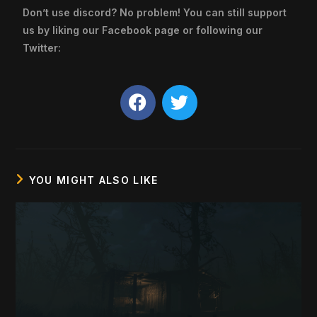
Don’t use discord? No problem! You can still support
us by liking our Facebook page or following our
Twitter:
YOU MIGHT ALSO LIKE