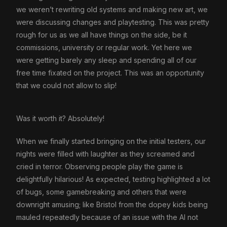
we weren’t rewriting old systems and making new art, we
were discussing changes and playtesting. This was pretty
rough for us as we all have things on the side, be it
commissions, university or regular work. Yet here we
were getting barely any sleep and spending all of our
free time fixated on the project. This was an opportunity
that we could not allow to slip!
Was it worth it? Absolutely!
When we finally started bringing on the initial testers, our
nights were filled with laughter as they screamed and
cried in terror. Observing people play the game is
delightfully hilarious! As expected, testing highlighted a lot
of bugs, some gamebreaking and others that were
downright amusing; like Bristol from the dopey kids being
mauled repeatedly because of an issue with the AI not