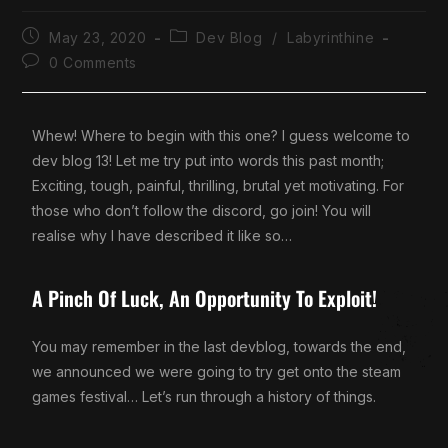
May 23, 2020
Dev Blog
/
Labyrinthine
0 Comments
Whew! Where to begin with this one? I guess welcome to
dev blog 13! Let me try put into words this past month;
Exciting, tough, painful, thrilling, brutal yet motivating. For
those who don’t follow the discord, go join! You will
realise why I have described it like so…
A Pinch Of Luck, An Opportunity To Exploit!
You may remember in the last devblog, towards the end,
we announced we were going to try get onto the steam
games festival… Let’s run through a history of things.