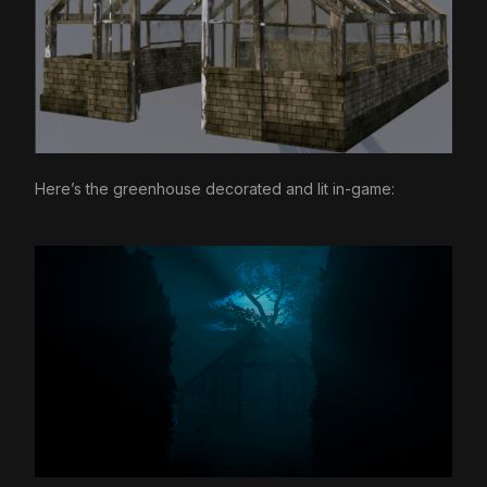
Here’s the greenhouse decorated and lit in-game: