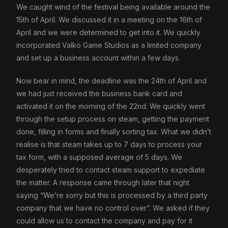
We caught wind of the festival being available around the
15th of April. We discussed it in a meeting on the 16th of
April and we were determined to get into it. We quickly
incorporated Valko Game Studios as a limited company
and set up a business account within a few days.
Now bear in mind, the deadline was the 24th of April and
we had just received the business bank card and
activated it on the morning of the 22nd. We quickly went
through the setup process on steam, getting the payment
done, filling in forms and finally sorting tax. What we didn’t
realise is that steam takes up to 7 days to process your
tax form, with a supposed average of 5 days. We
desperately tried to contact steam support to expediate
the matter. A response came through later that night
saying “We’re sorry but this is processed by a third party
company that we have no control over”. We asked if they
could allow us to contact the company and pay for it