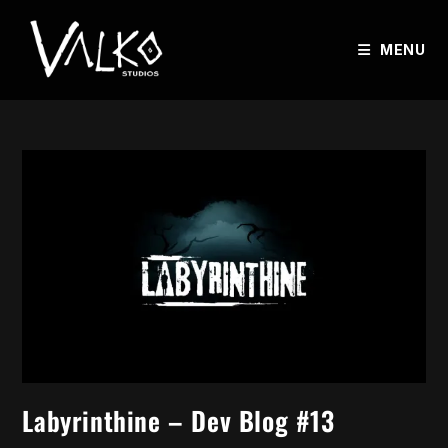
MENU
Labyrinthine – Dev Blog #13