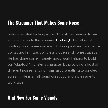
The Streamer That Makes Some Noise
Before we start looking at the 3D stuff, we wanted to say
a huge thanks to the streamer
Ezekiel_III.
He talked about
wanting to do some voice work during a stream and since
contacting him, was completely open and honest with us.
He has done some insanely good work helping to build
our “clubfoot” monster’s character by providing a host of
different noises ranging from raspy breathing to gargled
screams. He is an all round great guy and a pleasure to
work with.
And Now For Some Visuals!